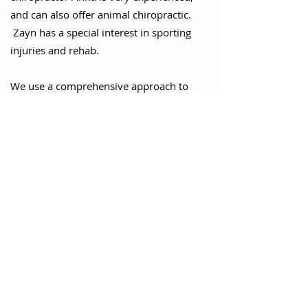
and can also offer animal chiropractic.
Zayn has a special interest in sporting
injuries and rehab.
We use a comprehensive approach to
diagnose, treat, manage, and prevent
musculoskeletal disorders whilst
considering our patient's physical,
nutritional, emotional, and social well-
being. We aim to offer personalised, high-
quality care to help you achieve optimal
health and wellness. Contact us today to
schedule an appointment and start your
journey towards a pain-free life.
We can refer you for an MRI if
appropriate, or refer to our various