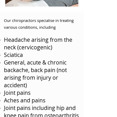
Our chiropractors specialise in treating
various conditions, including
Headache arising from the
neck (cervicogenic)
Sciatica
General, acute & chronic
backache, back pain (not
arising from injury or
accident)
Joint pains
Aches and pains
Joint pains including hip and
knee pain from osteoarthritis