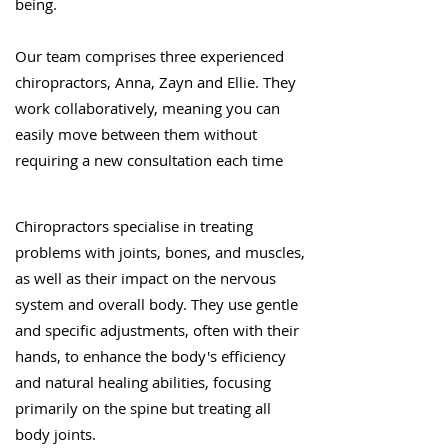
being.
Our team comprises three experienced
chiropractors, Anna, Zayn and Ellie. They
work collaboratively, meaning you can
easily move between them without
requiring a new consultation each time
Chiropractors specialise in treating
problems with joints, bones, and muscles,
as well as their impact on the nervous
system and overall body. They use gentle
and specific adjustments, often with their
hands, to enhance the body's efficiency
and natural healing abilities, focusing
primarily on the spine but treating all
body joints.