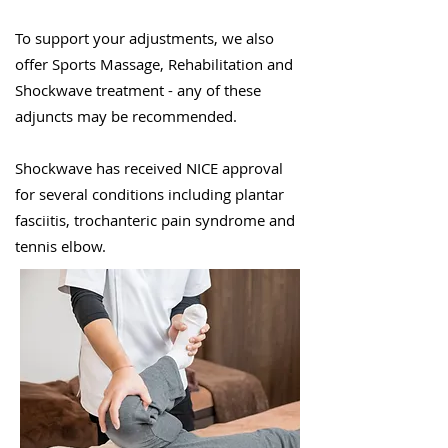
To support your adjustments, we also
offer Sports Massage, Rehabilitation and
Shockwave treatment - any of these
adjuncts may be recommended.
Shockwave has received NICE approval
for several conditions including plantar
fasciitis, trochanteric pain syndrome and
tennis elbow
.