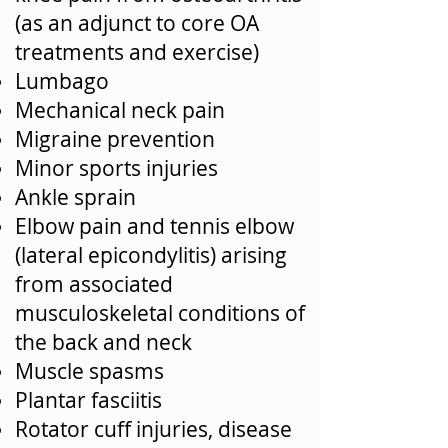
(as an adjunct to core OA
treatments and exercise)
Lumbago
Mechanical neck pain
Migraine prevention
Minor sports injuries
Ankle sprain
Elbow pain and tennis elbow
(lateral epicondylitis) arising
from associated
musculoskeletal conditions of
the back and neck
Muscle spasms
Plantar fasciitis
Rotator cuff injuries, disease