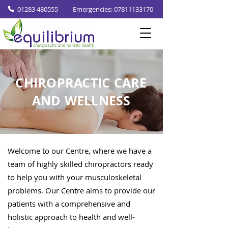
01283 480555
Emergencies: 07811133170
CHIROPRACTIC CARE
AND WELLNESS
Welcome to our Centre, where we have a
team of highly skilled chiropractors ready
to help you with your musculoskeletal
problems. Our Centre aims to provide our
patients with a comprehensive and
holistic approach to health and well-