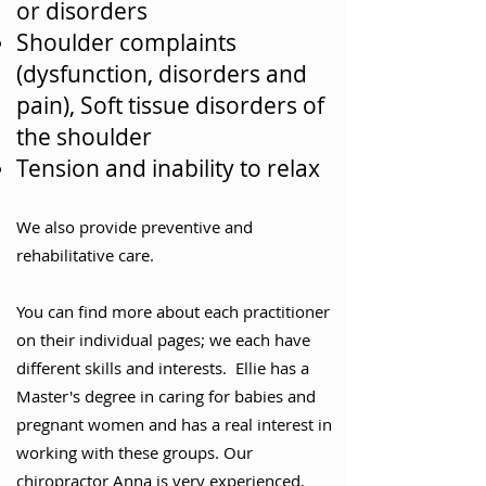
or disorders
Shoulder complaints
(dysfunction, disorders and
pain), Soft tissue disorders of
the shoulder
Tension and inability to relax
We also provide preventive and
rehabilitative care.
You can find more about each practitioner
on their individual pages; we each have
different skills and interests. Ellie has a
Master's degree in caring for babies and
pregnant women and has a real interest in
working with these groups. Our
chiropractor Anna is very experienced,